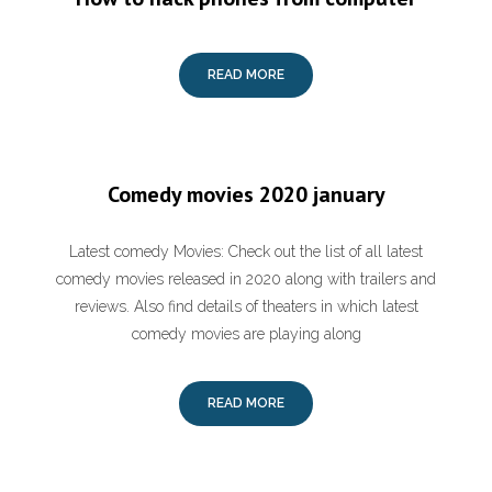
READ MORE
Comedy movies 2020 january
Latest comedy Movies: Check out the list of all latest
comedy movies released in 2020 along with trailers and
reviews. Also find details of theaters in which latest
comedy movies are playing along
READ MORE