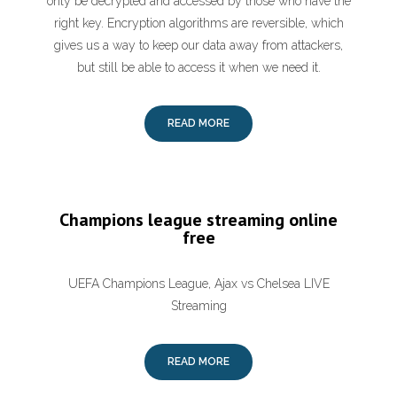
only be decrypted and accessed by those who have the
right key. Encryption algorithms are reversible, which
gives us a way to keep our data away from attackers,
but still be able to access it when we need it.
READ MORE
Champions league streaming online
free
UEFA Champions League, Ajax vs Chelsea LIVE
Streaming
READ MORE