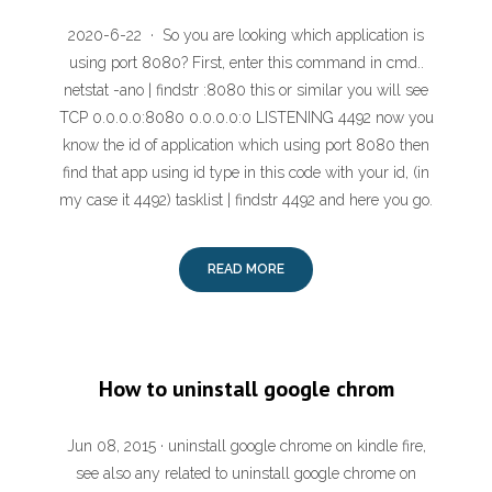
2020-6-22 · So you are looking which application is
using port 8080? First, enter this command in cmd..
netstat -ano | findstr :8080 this or similar you will see
TCP 0.0.0.0:8080 0.0.0.0:0 LISTENING 4492 now you
know the id of application which using port 8080 then
find that app using id type in this code with your id, (in
my case it 4492) tasklist | findstr 4492 and here you go.
READ MORE
How to uninstall google chrom
Jun 08, 2015 · uninstall google chrome on kindle fire,
see also any related to uninstall google chrome on