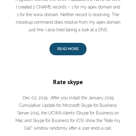
I created 2 CNAME records – 1 for my apex domain and
1 for the www domain. Neither record is resolving. The
nslookup command does resolve from my apex domain
just fine. I also tried taking a look at a DNS
READ MORE
Rate skype
Dec 03, 2019 · After you install the January 2019
Cumulative Update for Microsoft Skype for Business
Server 2015, the UCWA clients (Skype for Business on
Mac and Skype for Business for iOS) show the "Rate my
Call" window randomly after a user ends a call.