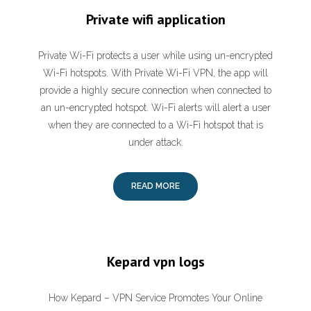
Private wifi application
‎Private Wi-Fi protects a user while using un-encrypted
Wi-Fi hotspots. With Private Wi-Fi VPN, the app will
provide a highly secure connection when connected to
an un-encrypted hotspot. Wi-Fi alerts will alert a user
when they are connected to a Wi-Fi hotspot that is
under attack.
READ MORE
Kepard vpn logs
How Kepard – VPN Service Promotes Your Online