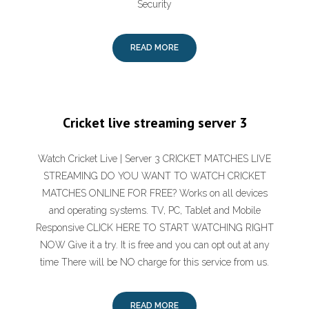
Security
READ MORE
Cricket live streaming server 3
Watch Cricket Live | Server 3 CRICKET MATCHES LIVE
STREAMING DO YOU WANT TO WATCH CRICKET
MATCHES ONLINE FOR FREE? Works on all devices
and operating systems. TV, PC, Tablet and Mobile
Responsive CLICK HERE TO START WATCHING RIGHT
NOW Give it a try. It is free and you can opt out at any
time There will be NO charge for this service from us.
READ MORE