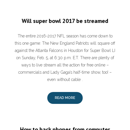
Will super bowl 2017 be streamed
The entire 2016-2017 NFL season has come down to
this one game: The New England Patriots will square off
against the Atlanta Falcons in Houston for Super Bowl LI
on Sunday, Feb. 5, at 6:30 p.m. E.T. There are plenty of
ways to live stream all the action for free online –
commercials and Lady Gaga’s half-time show, too! –
even without cable .
READ MORE
How to hack phones from computer