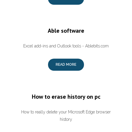
Able software
Excel add-ins and Outlook tools - Ablebits.com
READ MORE
How to erase history on pc
How to really delete your Microsoft Edge browser
history