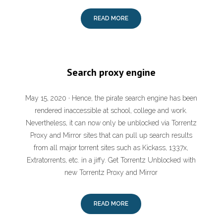
READ MORE
Search proxy engine
May 15, 2020 · Hence, the pirate search engine has been
rendered inaccessible at school, college and work.
Nevertheless, it can now only be unblocked via Torrentz
Proxy and Mirror sites that can pull up search results
from all major torrent sites such as Kickass, 1337x,
Extratorrents, etc. in a jiffy. Get Torrentz Unblocked with
new Torrentz Proxy and Mirror
READ MORE