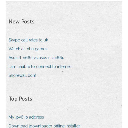
New Posts
Skype call rates to uk
Watch all nba games
Asus rt-n66u vs asus rt-ac66u
I am unable to connect to internet
Shorewall.conf
Top Posts
My ipv6 ip address
Download jdownloader offline installer