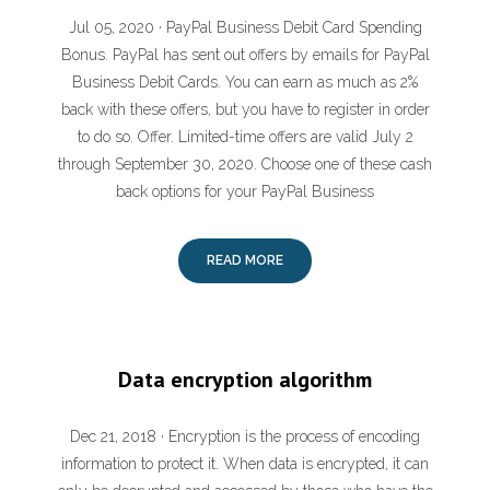
Jul 05, 2020 · PayPal Business Debit Card Spending
Bonus. PayPal has sent out offers by emails for PayPal
Business Debit Cards. You can earn as much as 2%
back with these offers, but you have to register in order
to do so. Offer. Limited-time offers are valid July 2
through September 30, 2020. Choose one of these cash
back options for your PayPal Business
READ MORE
Data encryption algorithm
Dec 21, 2018 · Encryption is the process of encoding
information to protect it. When data is encrypted, it can