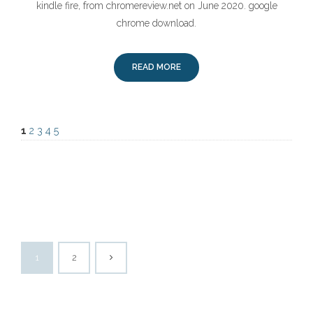
kindle fire, from chromereview.net on June 2020. google
chrome download.
READ MORE
1
2
3
4
5
1
2