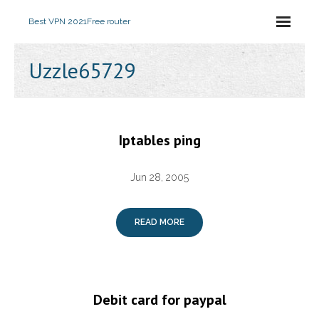
Best VPN 2021
Free router
Uzzle65729
Iptables ping
Jun 28, 2005
READ MORE
Debit card for paypal