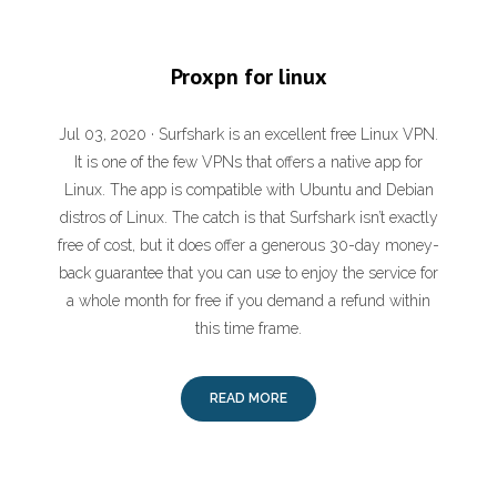
Proxpn for linux
Jul 03, 2020 · Surfshark is an excellent free Linux VPN.
It is one of the few VPNs that offers a native app for
Linux. The app is compatible with Ubuntu and Debian
distros of Linux. The catch is that Surfshark isn’t exactly
free of cost, but it does offer a generous 30-day money-
back guarantee that you can use to enjoy the service for
a whole month for free if you demand a refund within
this time frame.
READ MORE