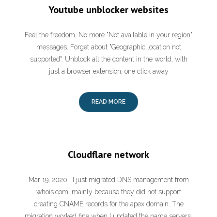
Youtube unblocker websites
Feel the freedom. No more "Not available in your region"
messages. Forget about "Geographic location not
supported". Unblock all the content in the world, with
just a browser extension, one click away
READ MORE
Cloudflare network
Mar 19, 2020 · I just migrated DNS management from
whois.com, mainly because they did not support
creating CNAME records for the apex domain. The
migration worked fine when I updated the name servers.