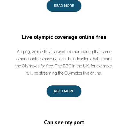
READ MORE
Live olympic coverage online free
Aug 03, 2016 · It’s also worth remembering that some
other countries have national broadcasters that stream
the Olympics for free. The BBC in the UK, for example,
will be streaming the Olympics live online.
READ MORE
Can see my port